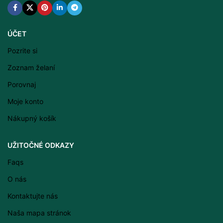
ÚČET
Pozrite si
Zoznam želaní
Porovnaj
Moje konto
Nákupný košík
Latviešu valoda
UŽITOČNÉ ODKAZY
Српски језик
Faqs
Eesti
O nás
Română
Kontaktujte nás
Svenska
Naša mapa stránok
Suomi