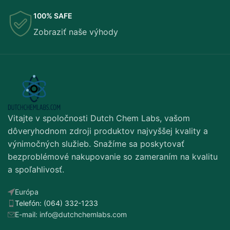
100% SAFE
Zobraziť naše výhody
Vitajte v spoločnosti Dutch Chem Labs, vašom
dôveryhodnom zdroji produktov najvyššej kvality a
výnimočných služieb. Snažíme sa poskytovať
bezproblémové nakupovanie so zameraním na kvalitu
a spoľahlivosť.
Európa
Telefón: (064) 332-1233
E-mail: info@dutchchemlabs.com