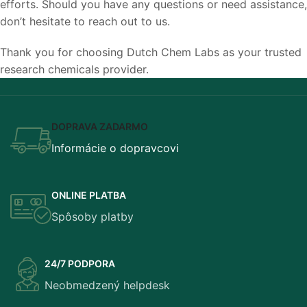
efforts. Should you have any questions or need assistance,
don’t hesitate to reach out to us.
Thank you for choosing Dutch Chem Labs as your trusted
research chemicals provider.
DOPRAVA ZADARMO
Informácie o dopravcovi
ONLINE PLATBA
Spôsoby platby
24/7 PODPORA
Neobmedzený helpdesk