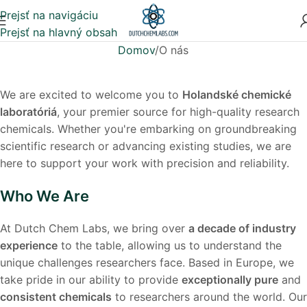
Prejsť na navigáciu
Prejsť na hlavný obsah
Domov
O nás
We are excited to welcome you to
Holandské chemické
laboratóriá
, your premier source for high-quality research
chemicals. Whether you're embarking on groundbreaking
scientific research or advancing existing studies, we are
here to support your work with precision and reliability.
Who We Are
At Dutch Chem Labs, we bring over
a decade of industry
experience
to the table, allowing us to understand the
unique challenges researchers face. Based in Europe, we
take pride in our ability to provide
exceptionally pure
and
consistent chemicals
to researchers around the world. Our