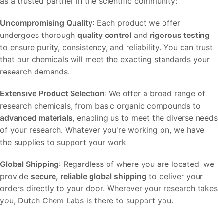
as a trusted partner in the scientific community:
Uncompromising Quality
: Each product we offer
undergoes thorough
quality control
and
rigorous testing
to ensure purity, consistency, and reliability. You can trust
that our chemicals will meet the exacting standards your
research demands.
Extensive Product Selection
: We offer a broad range of
research chemicals, from basic organic compounds to
advanced materials
, enabling us to meet the diverse needs
of your research. Whatever you're working on, we have
the supplies to support your work.
Global Shipping
: Regardless of where you are located, we
provide
secure, reliable global shipping
to deliver your
orders directly to your door. Wherever your research takes
you, Dutch Chem Labs is there to support you.