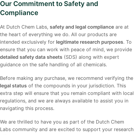
Our Commitment to Safety and
Compliance
At Dutch Chem Labs,
safety and legal compliance
are at
the heart of everything we do. All our products are
intended exclusively for
legitimate research purposes
. To
ensure that you can work with peace of mind, we provide
detailed safety data sheets
(SDS) along with expert
guidance on the safe handling of all chemicals.
Before making any purchase, we recommend verifying the
legal status
of the compounds in your jurisdiction. This
extra step will ensure that you remain compliant with local
regulations, and we are always available to assist you in
navigating this process.
We are thrilled to have you as part of the Dutch Chem
Labs community and are excited to support your research