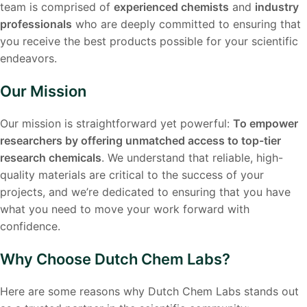
team is comprised of
experienced chemists
and
industry
professionals
who are deeply committed to ensuring that
you receive the best products possible for your scientific
endeavors.
Our Mission
Our mission is straightforward yet powerful:
To empower
researchers by offering unmatched access to top-tier
research chemicals
. We understand that reliable, high-
quality materials are critical to the success of your
projects, and we’re dedicated to ensuring that you have
what you need to move your work forward with
confidence.
Why Choose Dutch Chem Labs?
Here are some reasons why Dutch Chem Labs stands out