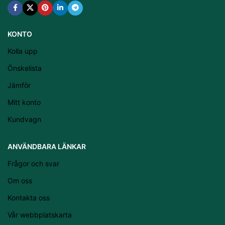
KONTO
Kolla upp
Önskelista
Jämför
Mitt konto
Kundvagn
Latviešu valoda
ANVÄNDBARA LÄNKAR
Српски језик
Frågor och svar
Eesti
Om oss
Română
Kontakta oss
Suomi
Vår webbplatskarta
Slovenščina