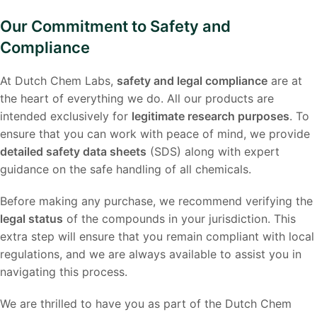
Our Commitment to Safety and
Compliance
At Dutch Chem Labs,
safety and legal compliance
are at
the heart of everything we do. All our products are
intended exclusively for
legitimate research purposes
. To
ensure that you can work with peace of mind, we provide
detailed safety data sheets
(SDS) along with expert
guidance on the safe handling of all chemicals.
Before making any purchase, we recommend verifying the
legal status
of the compounds in your jurisdiction. This
extra step will ensure that you remain compliant with local
regulations, and we are always available to assist you in
navigating this process.
We are thrilled to have you as part of the Dutch Chem