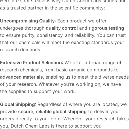
Here are some reasons why Dutch Chem Labs stands out
as a trusted partner in the scientific community:
Uncompromising Quality
: Each product we offer
undergoes thorough
quality control
and
rigorous testing
to ensure purity, consistency, and reliability. You can trust
that our chemicals will meet the exacting standards your
research demands.
Extensive Product Selection
: We offer a broad range of
research chemicals, from basic organic compounds to
advanced materials
, enabling us to meet the diverse needs
of your research. Whatever you're working on, we have
the supplies to support your work.
Global Shipping
: Regardless of where you are located, we
provide
secure, reliable global shipping
to deliver your
orders directly to your door. Wherever your research takes
you, Dutch Chem Labs is there to support you.