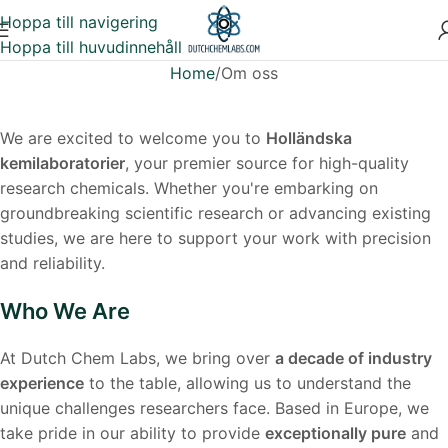
Hoppa till navigering
Hoppa till huvudinnehåll
Home
Om oss
We are excited to welcome you to
Holländska
kemilaboratorier
, your premier source for high-quality
research chemicals. Whether you're embarking on
groundbreaking scientific research or advancing existing
studies, we are here to support your work with precision
and reliability.
Who We Are
At Dutch Chem Labs, we bring over
a decade of industry
experience
to the table, allowing us to understand the
unique challenges researchers face. Based in Europe, we
take pride in our ability to provide
exceptionally pure
and