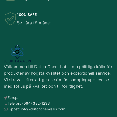
100% SAFE
Se våra förmåner
Välkommen till Dutch Chem Labs, din pålitliga källa för
produkter av högsta kvalitet och exceptionell service.
Vi strävar efter att ge en sömlös shoppingupplevelse
med fokus på kvalitet och tillförlitlighet.
Europa
Telefon: (064) 332-1233
E-post: info@dutchchemlabs.com