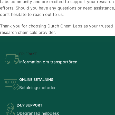
Labs community and are excited to support your research
efforts. Should you have any questions or need assistance,
don’t hesitate to reach out to us.
Thank you for choosing Dutch Chem Labs as your trusted
research chemicals provider.
FRI FRAKT
Information om transportören
ONLINE BETALNING
Betalningsmetoder
24/7 SUPPORT
Obegränsad helpdesk