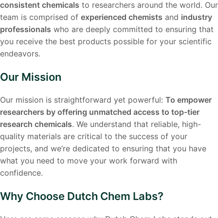
consistent chemicals
to researchers around the world. Our
team is comprised of
experienced chemists
and
industry
professionals
who are deeply committed to ensuring that
you receive the best products possible for your scientific
endeavors.
Our Mission
Our mission is straightforward yet powerful:
To empower
researchers by offering unmatched access to top-tier
research chemicals
. We understand that reliable, high-
quality materials are critical to the success of your
projects, and we’re dedicated to ensuring that you have
what you need to move your work forward with
confidence.
Why Choose Dutch Chem Labs?